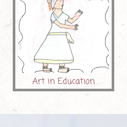
Art in Education