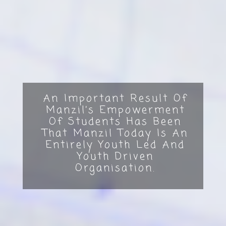
An Important Result Of
Manzil’s Empowerment
Of Students Has Been
That Manzil Today Is An
Entirely Youth Led And
Youth Driven
Organisation.