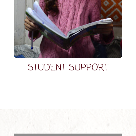
STUDENT SUPPORT