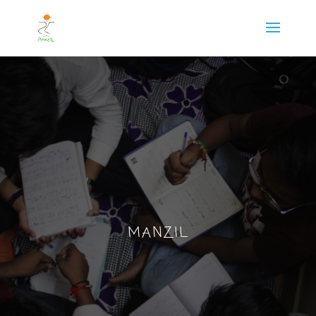
MANZIL