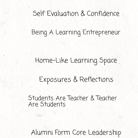
Self Evaluation & Confidence
Being A Learning Entrepreneur
Home-Like Learning Space
Exposures & Reflections
Students Are Teacher & Teacher
Are Students
Alumni Form Core Leadership