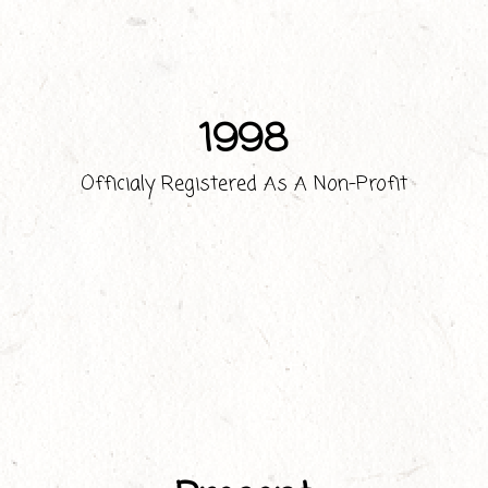
1998
Officialy Registered As A Non-Profit