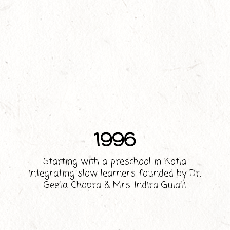
1996
Starting with a preschool in Kotla
integrating slow learners founded by Dr.
Geeta Chopra & Mrs. Indira Gulati