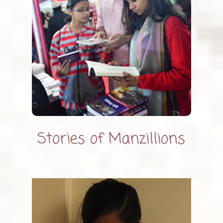
Stories of Manzillions