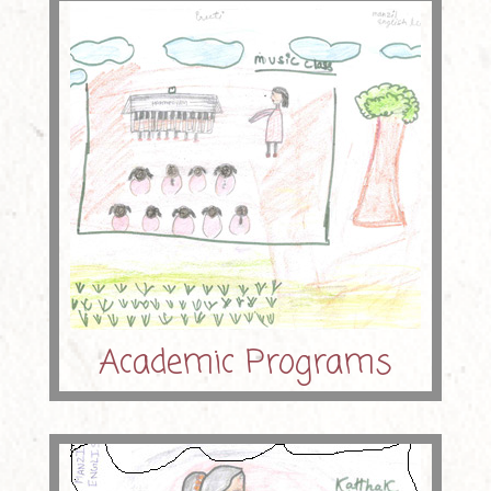
Academic Programs