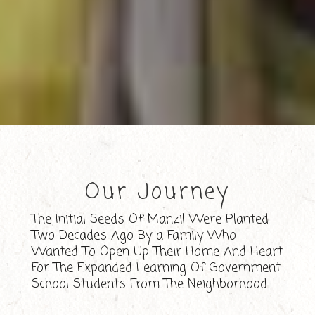
Our Journey
The Initial Seeds Of Manzil Were Planted
Two Decades Ago By a Family Who
Wanted To Open Up Their Home And Heart
For The Expanded Learning Of Government
School Students From The Neighborhood.