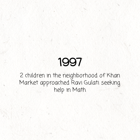
1997
2 children in the neighborhood of Khan
Market approached Ravi Gulati seeking
help in Math