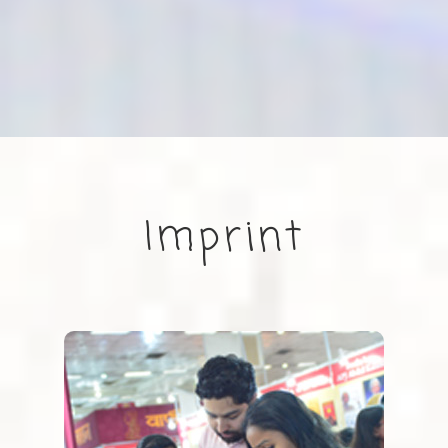
Imprint