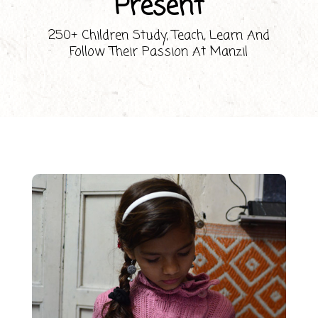
Present
250+ Children Study, Teach, Learn And
Follow Their Passion At Manzil