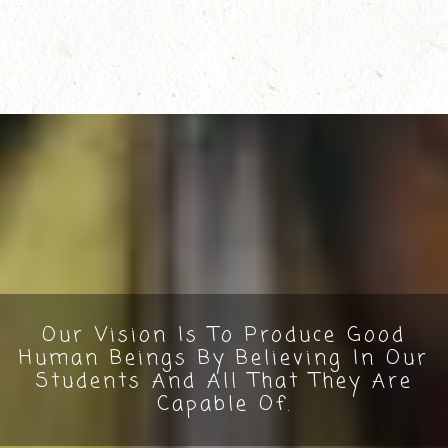
Our Vision Is To Produce Good
Human Beings By Believing In Our
Students And All That They Are
Capable Of.