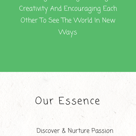
Creativity And Encouraging Each
Other To See The World In New
Ways
Our Essence
Discover & Nurture Passion