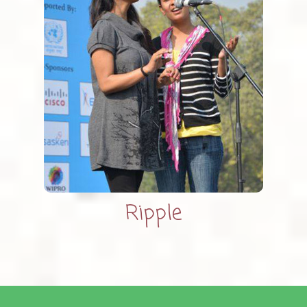
Ripple