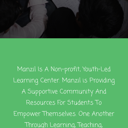
Manzil Is A Non-profit, Youth-Led
Learning Center. Manzil is Providing
A Supportive Community And
Resources For Students To
Empower Themselves. One Another
Through Learning, Teaching,