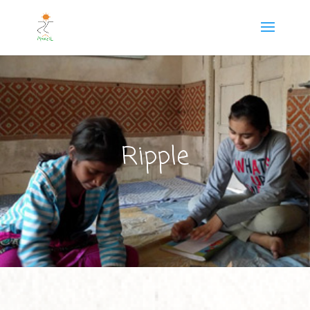
Ripple