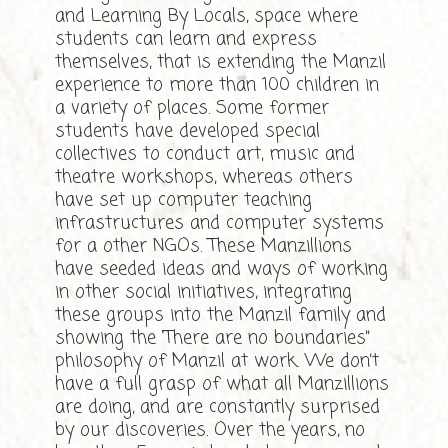
and Learning By Locals, space where
students can learn and express
themselves, that is extending the Manzil
experience to more than 100 children in
a variety of places. Some former
students have developed special
collectives to conduct art, music and
theatre workshops, whereas others
have set up computer teaching
infrastructures and computer systems
for a other NGOs. These Manzillions
have seeded ideas and ways of working
in other social initiatives, integrating
these groups into the Manzil family and
showing the ‘There are no boundaries”
philosophy of Manzil at work. We don’t
have a full grasp of what all Manzillions
are doing, and are constantly surprised
by our discoveries. Over the years, no