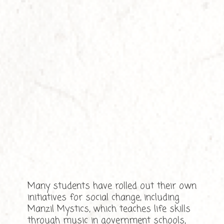
Many students have rolled out their own
initiatives for social change, including
Manzil Mystics, which teaches life skills
through music in government schools,