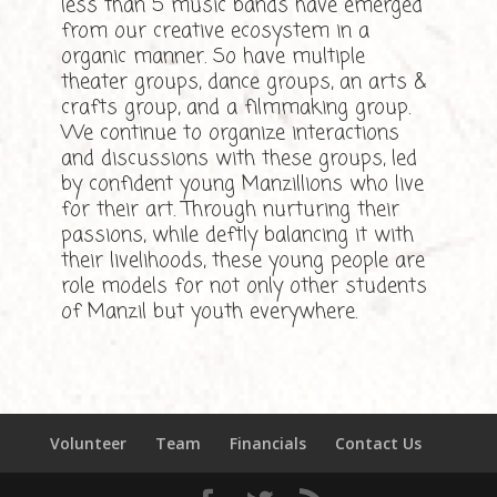
less than 5 music bands have emerged
from our creative ecosystem in a
organic manner. So have multiple
theater groups, dance groups, an arts &
crafts group, and a filmmaking group.
We continue to organize interactions
and discussions with these groups, led
by confident young Manzillions who live
for their art. Through nurturing their
passions, while deftly balancing it with
their livelihoods, these young people are
role models for not only other students
of Manzil but youth everywhere.
Volunteer
Team
Financials
Contact Us