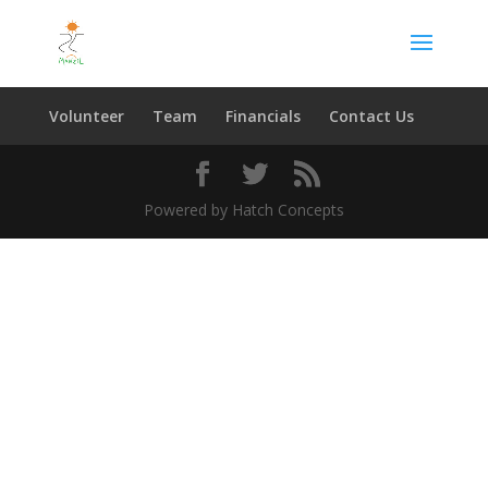
Volunteer
Team
Financials
Contact Us
Powered by Hatch Concepts